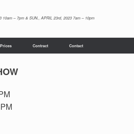
23 10am – 7pm & SUN., APRIL 23rd, 2023 7am – 10pm
Prices
Contract
Contact
SHOW
7PM
5PM