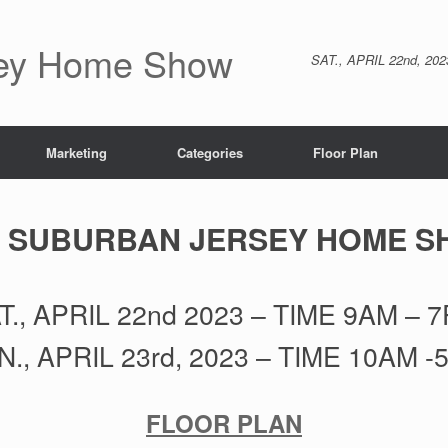
sey Home Show
SAT., APRIL 22nd, 20
Marketing
Categories
Floor Plan
 SUBURBAN JERSEY HOME 
T., APRIL 22nd 2023 – TIME 9AM – 
N., APRIL 23rd, 2023 – TIME 10AM -
FLOOR PLAN