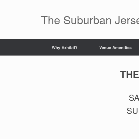
Skip
to
content
The Suburban Jer
Why Exhibit?
Venue Amenities
THE
SA
SU