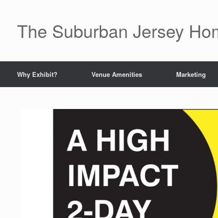
The Suburban Jersey H
Why Exhibit?
Venue Amenities
Marketing