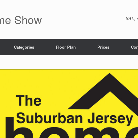
ome Show
SAT., 
Categories
Floor Plan
Prices
Con