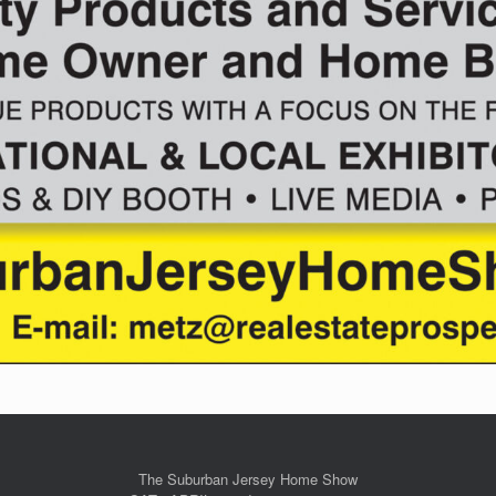
The Suburban Jersey Home Show