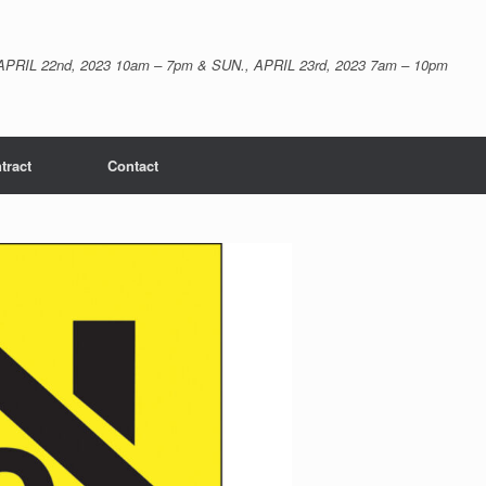
APRIL 22nd, 2023 10am – 7pm & SUN., APRIL 23rd, 2023 7am – 10pm
tract
Contact